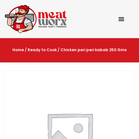
Home
/
Ready to Cook
/ Chicken peri peri kabab 250 Gms