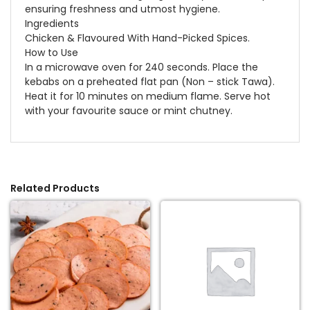
ensuring freshness and utmost hygiene.
Ingredients
Chicken & Flavoured With Hand-Picked Spices.
How to Use
In a microwave oven for 240 seconds. Place the
kebabs on a preheated flat pan (Non – stick Tawa).
Heat it for 10 minutes on medium flame. Serve hot
with your favourite sauce or mint chutney.
Related Products