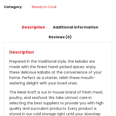
Category
Ready to Cook
Description
Additional information
Reviews (0)
Description
Prepared in the traditional style, the kebabs are
made with the finest hand-picked spices. enjoy
these delicious kababs at the convenience of your
home. Perfect as a starter, relish these mouth-
watering delight with your loved ones.
The Meat Kraft is our in-house brand of fresh meat,
poultry, and seafood. We take utmost care in
selecting the best suppliers to provide you with high
quality and succulent products. Every product is
stored in our cold storage right until your doorstep