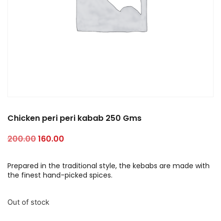
Chicken peri peri kabab 250 Gms
200.00
160.00
Prepared in the traditional style, the kebabs are made with
the finest hand-picked spices.
Out of stock