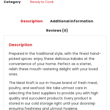
Category
Ready to Cook
Description
Additional information
Reviews (0)
Description
Prepared in the traditional style, with the finest hand-
picked spices. enjoy these delicious kababs at the
convenience of your home. Perfect as a starter,
relish these mouth-watering delight with your loved
ones.
The Meat Kraft is our in-house brand of fresh meat,
poultry, and seafood. We take utmost care in
selecting the best suppliers to provide you with high
quality and succulent products. Every product is
stored in our cold storage right until your doorstep
ensuring freshness and utmost hygiene.