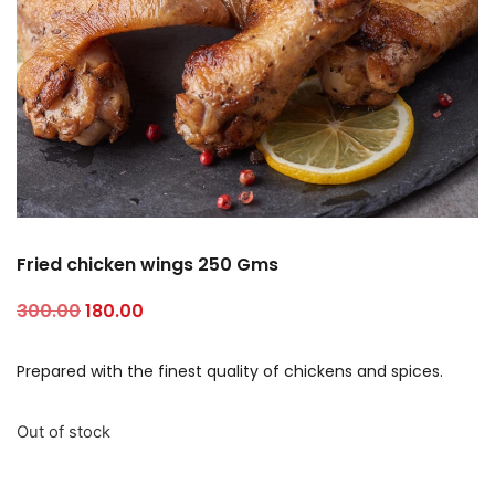
Fried chicken wings 250 Gms
300.00
180.00
Prepared with the finest quality of chickens and spices.
Out of stock