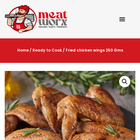
Home
/
Ready to Cook
/ Fried chicken wings 250 Gms