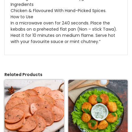
Ingredients
Chicken & Flavoured With Hand-Picked Spices.
How to Use
In a microwave oven for 240 seconds. Place the
kebabs on a preheated flat pan (Non – stick Tawa).
Heat it for 10 minutes on medium flame. Serve hot
with your favourite sauce or mint chutney.”
Related Products