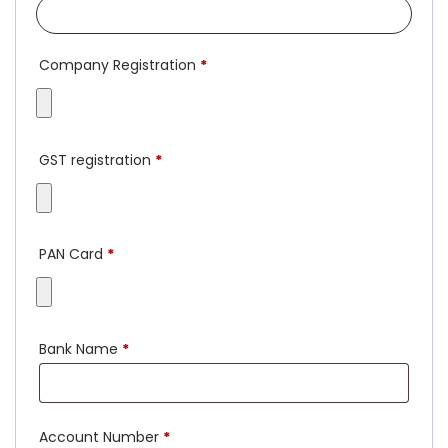
Company Registration
*
GST registration
*
PAN Card
*
Bank Name
*
Account Number
*