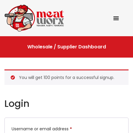
Wholesale / Supplier Dashboard
You will get 100 points for a successful signup.
Login
Username or email address
*