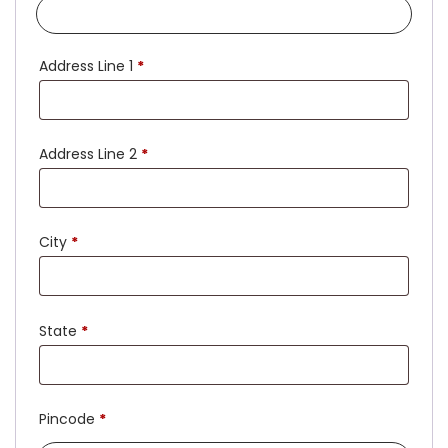
Address Line 1
*
Address Line 2
*
City
*
State
*
Pincode
*