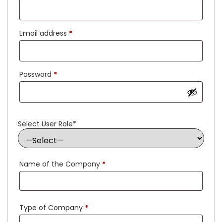
Email address
*
Password
*
Select User Role
*
Name of the Company
*
Type of Company
*