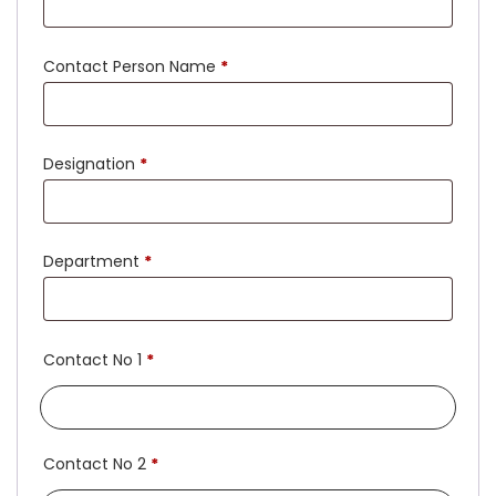
Contact Person Name
*
Designation
*
Department
*
Contact No 1
*
Contact No 2
*