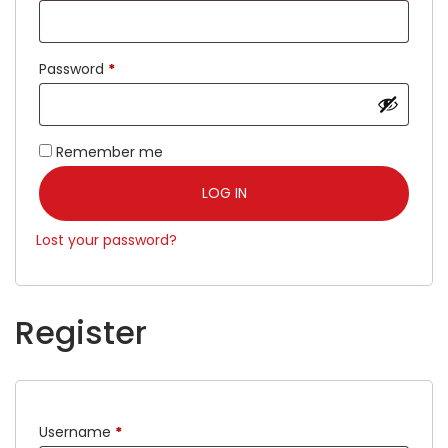
Password
*
Remember me
LOG IN
Lost your password?
Register
Username
*