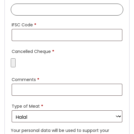
IFSC Code
*
Cancelled Cheque
*
Comments
*
Type of Meat
*
Your personal data will be used to support your